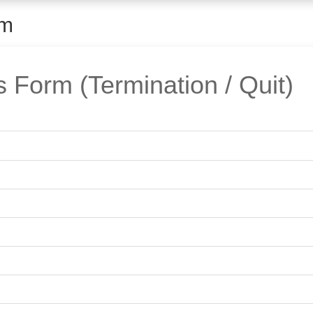
rm
Form (Termination / Quit)