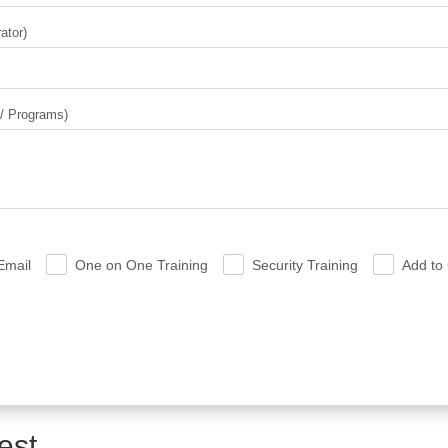
ator)
 / Programs)
Email
One on One Training
Security Training
Add to 
.
.
.
est