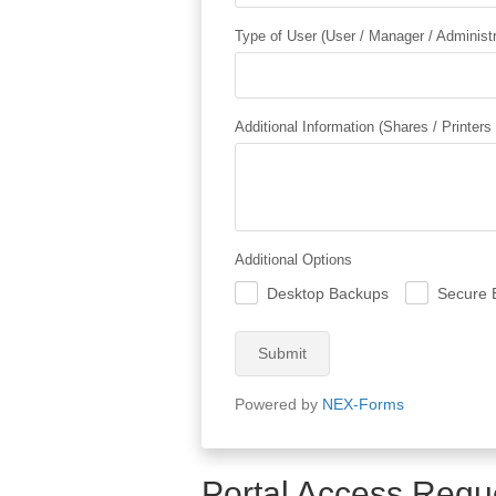
Type of User (User / Manager / Administr
Additional Information (Shares / Printers
Additional Options
Desktop Backups
Secure 
.
.
Submit
Powered by
NEX-Forms
Portal Access Requ