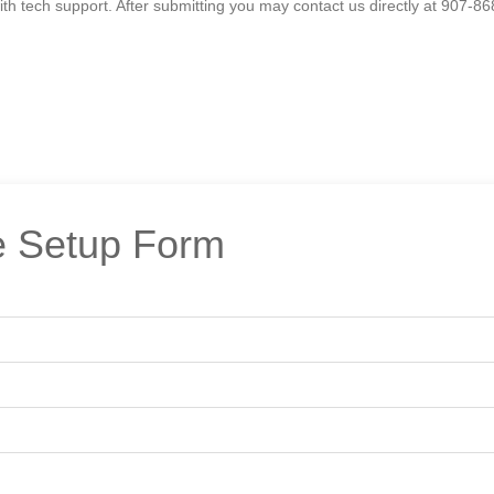
h tech support. After submitting you may contact us directly at 907-86
 Setup Form