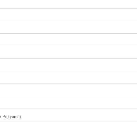
 / Programs)