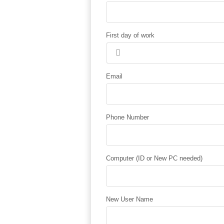
First day of work
Email
Phone Number
Computer (ID or New PC needed)
New User Name