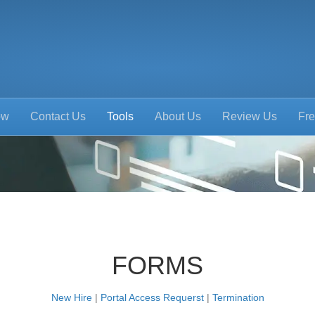
ow
Contact Us
Tools
About Us
Review Us
Fre
FORMS
New Hire
|
Portal Access Requerst
|
Termination