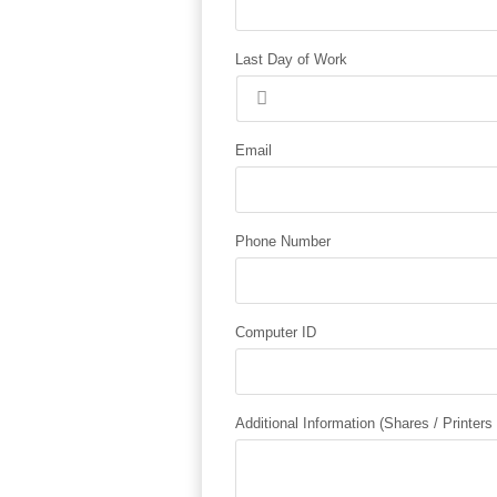
Last Day of Work
Email
Phone Number
Computer ID
Additional Information (Shares / Printers