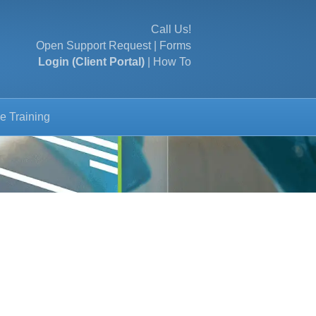
Call Us!
Open Support Request
|
Forms
Login (Client Portal)
|
How To
e Training