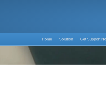
Home
Solution
Get Support N