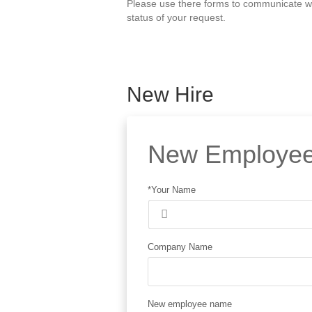
Please use there forms to communicate wit
status of your request.
New Hire
New Employee
*Your Name
Company Name
New employee name