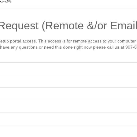
Request (Remote &/or Email
setup portal access. This access is for remote access to your computer
ou have any questions or need this done right now please call us at 907-