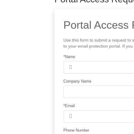
Portal Access 
Use this form to submit a request to 
to your email protection portal. If y
*Name
Company Name
*Email
Phone Number